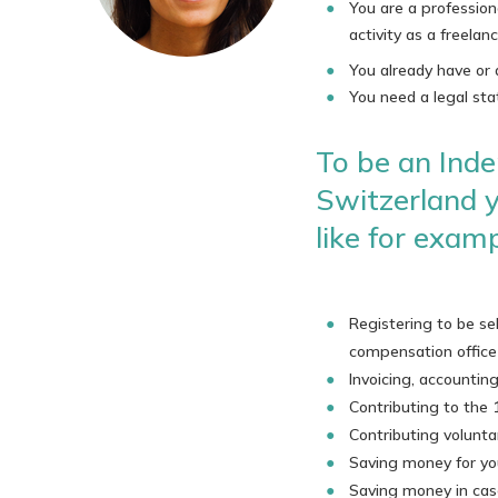
You are a profession
activity as a freelan
You already have or 
You need a legal sta
To be an Inde
Switzerland y
like for examp
Registering to be s
compensation office
Invoicing, accounti
Contributing to the 
Contributing volunta
Saving money for yo
Saving money in case 