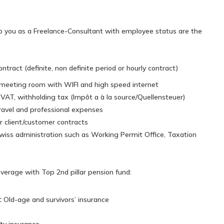
o you as a Freelance-Consultant with employee status are the
tract (definite, non definite period or hourly contract)
eeting room with WIFI and high speed internet
, VAT, withholding tax (Impôt a à la source/Quellensteuer)
avel and professional expenses
ur client/customer contracts
wiss administration such as Working Permit Office, Taxation
coverage with Top 2nd pillar pension fund:
:
OId-age and survivors’ insurance