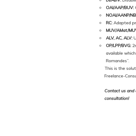
DI/AI/IV:
Disabil
OAI/AAP/BUV:
O
NOAI/AANP/NB
RC:
Adapted prof
MUV/AMat/MU
ALV, AC, ALV:
U
OP/LPP/BVG:
2n
available which
Romandes”.
This is the sol
Freelance-Consu
Contact us and o
consultation!