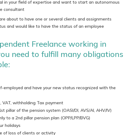
al in your field of expertise and want to start an autonomous
ce consultant
are about to have one or several clients and assignments
tus and would like to have the status of an employee
pendent Freelance working in
ou need to fulfill many obligations
le:
elf-employed and have your new status recognized with the
ng, VAT, withholding Tax payment
1st pillar of the pension system (OASI/DI, AVS/AI, AHV/IV)
rily to a 2nd pillar pension plan (OPP/LPP/BVG)
ur holidays
of loss of clients or activity