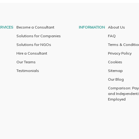
RVICES
Become a Consultant
INFORMATION
About Us
Solutions for Companies
FAQ
Solutions for NGOs
Terms & Conditio
Hire a Consultant
Privacy Policy
Our Teams
Cookies
Testimonials
Sitemap
Our Blog
Comparison: Payr
and Independent/
Employed