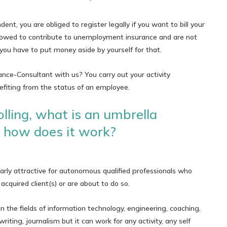
ent, you are obliged to register legally if you want to bill your
 allowed to contribute to unemployment insurance and are not
: you have to put money aside by yourself for that.
ce-Consultant with us? You carry out your activity
fiting from the status of an employee.
lling, what is an umbrella
how does it work?
arly attractive for autonomous qualified professionals who
acquired client(s) or are about to do so.
 in the fields of information technology, engineering, coaching,
writing, journalism but it can work for any activity, any self