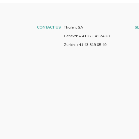
CONTACT US
Thalent SA
SE
Geneva: + 41 22 341 24 28
Zurich: +41 43 819 05 49