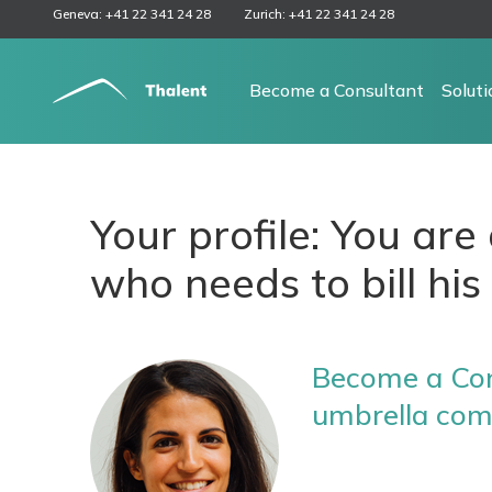
Geneva: +41 22 341 24 28
Zurich: +41 22 341 24 28
Become a Consultant
Solut
Your profile: You ar
who needs to bill his 
Become a Con
umbrella co