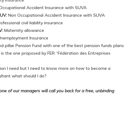
ity insurance
ccupational Accident Insurance with SUVA
UV:
Non Occupational Accident Insurance with SUVA
essional civil liability insurance
V:
Maternity allowance
nemployment Insurance
d pillar Pension Fund with one of the best pension funds plans
 is the one proposed by FER “Fédération des Entreprises
ution I need but I need to know more on how to become a
ltant what should I do?
ne of our managers will call you back for a free, unbinding