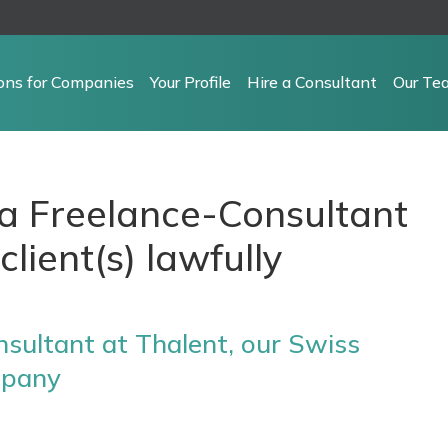
ions for Companies
Your Profile
Hire a Consultant
Our Te
e a Freelance-Consultant
client(s) lawfully
sultant at Thalent, our Swiss
mpany