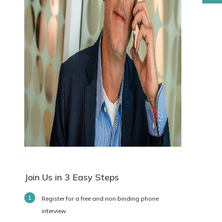
Join Us in 3 Easy Steps
Register for a free and non binding phone
interview