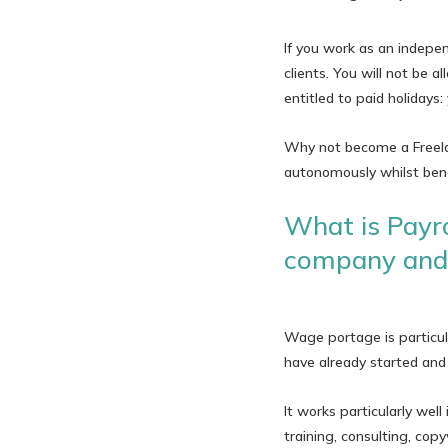
If you work as an independ
clients. You will not be
entitled to paid holidays
Why not become a Freelan
autonomously whilst bene
What is Payro
company and 
Wage portage is particul
have already started and 
It works particularly well
training, consulting, copy