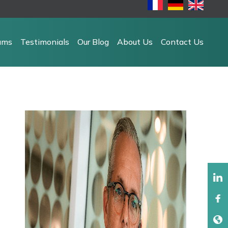
ams
Testimonials
Our Blog
About Us
Contact Us