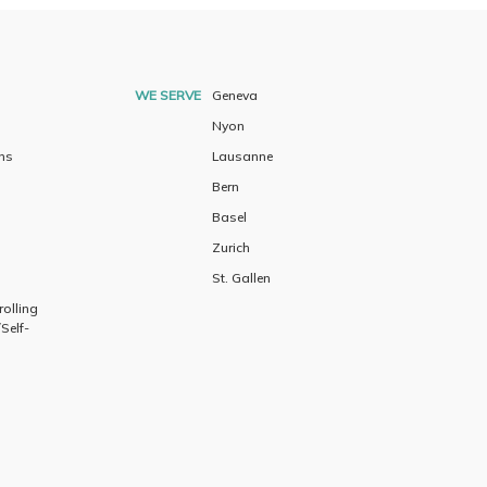
WE SERVE
Geneva
Nyon
ns
Lausanne
Bern
Basel
Zurich
St. Gallen
olling
Self-