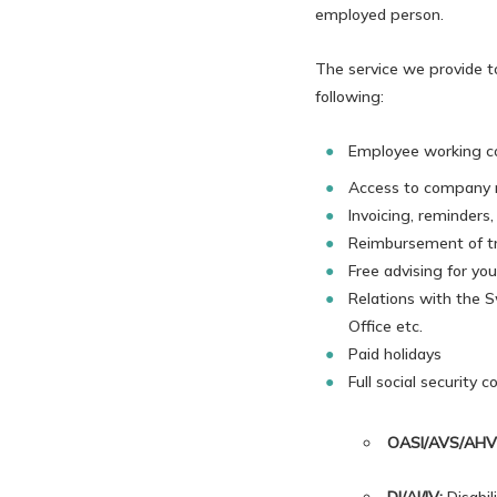
employed person.
The service we provide t
following:
Employee working con
Access to company m
Invoicing, reminders
Reimbursement of tr
Free advising for yo
Relations with the S
Office etc.
Paid holidays
Full social security 
OASI/AVS/AHV