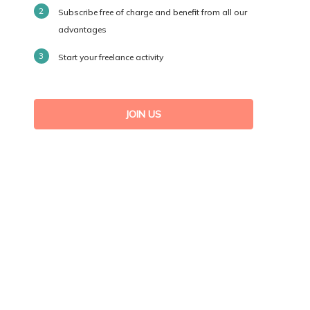
Subscribe free of charge and benefit from all our
advantages
Start your freelance activity
JOIN US