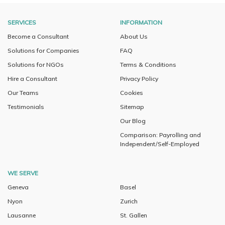
SERVICES
INFORMATION
Become a Consultant
About Us
Solutions for Companies
FAQ
Solutions for NGOs
Terms & Conditions
Hire a Consultant
Privacy Policy
Our Teams
Cookies
Testimonials
Sitemap
Our Blog
Comparison: Payrolling and
Independent/Self-Employed
WE SERVE
Geneva
Basel
Nyon
Zurich
Lausanne
St. Gallen