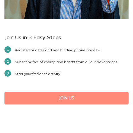
Join Us in 3 Easy Steps
Register for a free and non binding phone interview
Subscribe free of charge and benefit from all our advantages
Start your freelance activity
JOIN US