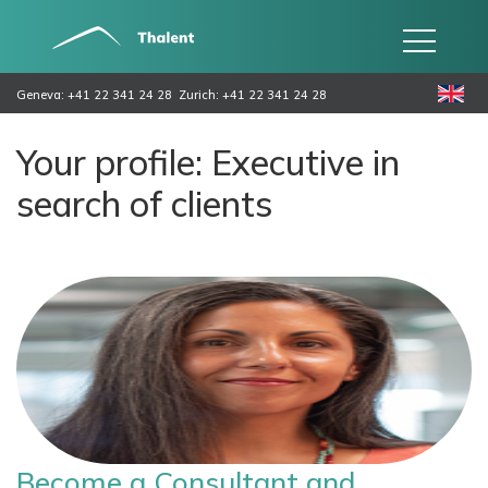
Geneva: +41 22 341 24 28
Zurich: +41 22 341 24 28
Your profile: Executive in
search of clients
Become a Consultant and