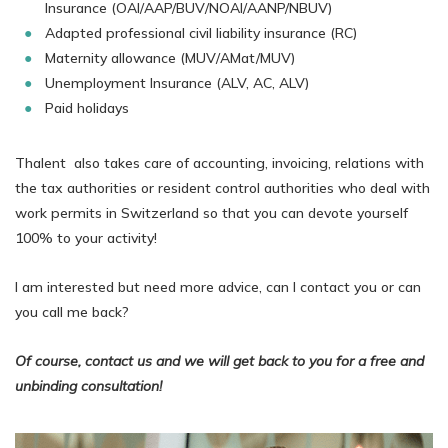
Insurance (OAI/AAP/BUV/NOAI/AANP/NBUV)
Adapted professional civil liability insurance (RC)
Maternity allowance (MUV/AMat/MUV)
Unemployment Insurance (ALV, AC, ALV)
Paid holidays
Thalent also takes care of accounting, invoicing, relations with
the tax authorities or resident control authorities who deal with
work permits in Switzerland so that you can devote yourself
100% to your activity!
I am interested but need more advice, can I contact you or can
you call me back?
Of course, contact us and we will get back to you for a free and
unbinding consultation!