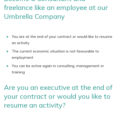
freelance like an employee at our
Umbrella Company
You are at the end of your contract or would like to resume
an activity
The current economic situation is not favourable to
employment
You can be active again in consulting, management or
training
Are you an executive at the end of
your contract or would you like to
resume an activity?