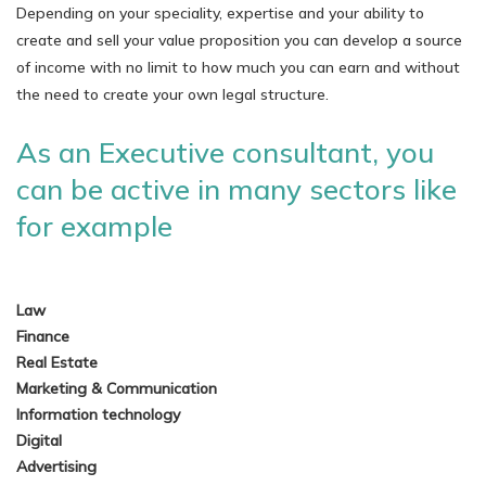
Depending on your speciality, expertise and your ability to
create and sell your value proposition you can develop a source
of income with no limit to how much you can earn and without
the need to create your own legal structure.
As an Executive consultant, you
can be active in many sectors like
for example
Law
Finance
Real Estate
Marketing & Communication
Information technology
Digital
Advertising