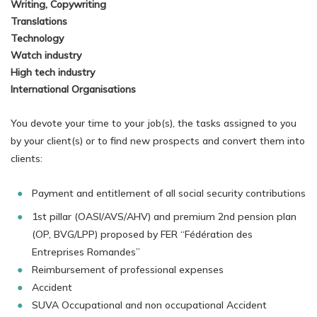
Writing, Copywriting
Translations
Technology
Watch industry
High tech industry
International Organisations
You devote your time to your job(s), the tasks assigned to you
by your client(s) or to find new prospects and convert them into
clients:
Payment and entitlement of all social security contributions
1st pillar (OASI/AVS/AHV) and premium 2nd pension plan
(OP, BVG/LPP) proposed by FER “Fédération des
Entreprises Romandes”
Reimbursement of professional expenses
Accident
SUVA Occupational and non occupational Accident