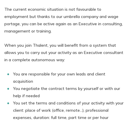
The current economic situation is not favourable to
employment but thanks to our umbrella company and wage
portage, you can be active again as an Executive in consulting,
management or training.
When you join Thalent, you will benefit from a system that
allows you to carry out your activity as an Executive consultant
in a complete autonomous way:
You are responsible for your own leads and client
acquisition
You negotiate the contract terms by yourself or with our
help if needed
You set the terms and conditions of your activity with your
client: place of work (office, remote…), professional
expenses, duration: full time, part time or per hour