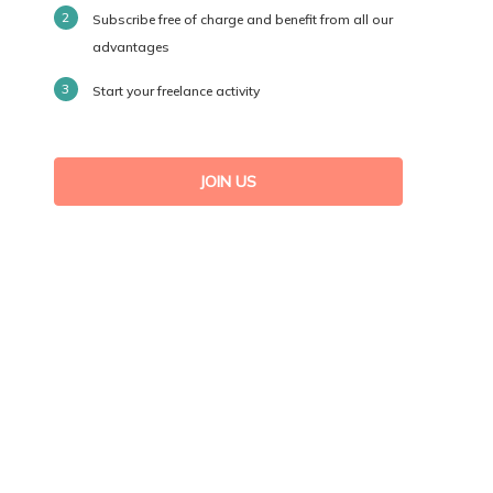
Subscribe free of charge and benefit from all our
advantages
Start your freelance activity
JOIN US