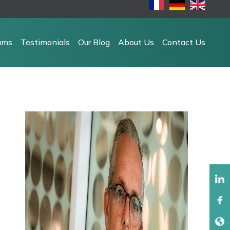
ams
Testimonials
Our Blog
About Us
Contact Us