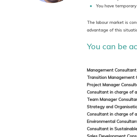
You have temporary a
The labour market is con
advantage of this situati
You can be act
Management Consultant
Transition Management 
Project Manager Consul
Consultant in charge of 
Team Manager Consulta
Strategy and Organisati
Consultant in charge of 
Environmental Consulta
Consultant in Sustainab
Sales Development Cons