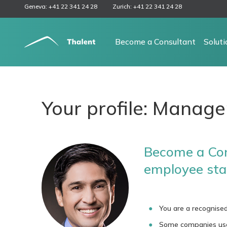
Geneva: +41 22 341 24 28
Zurich: +41 22 341 24 28
Become a Consultant
Solut
Your profile: Manage
Become a Con
employee sta
You are a recognised
Some companies use y