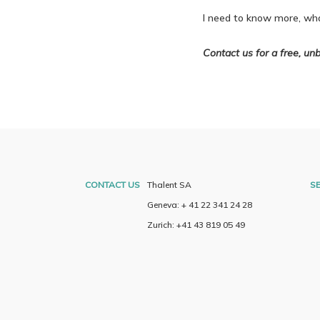
I need to know more, wha
Contact us for a free, unb
CONTACT US
Thalent SA
SE
Geneva: + 41 22 341 24 28
Zurich: +41 43 819 05 49