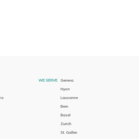
WE SERVE
Geneva
Nyon
ns
Lausanne
Bern
Basel
Zurich
St. Gallen