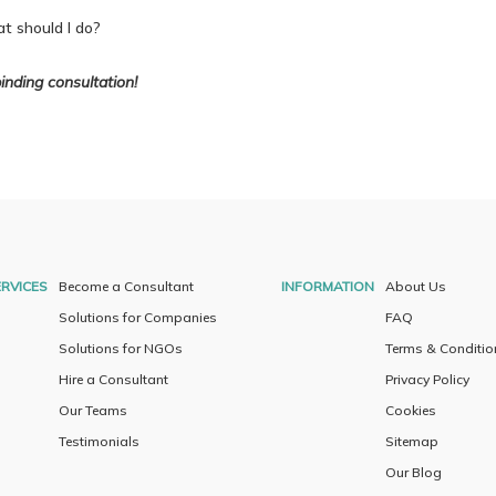
t should I do?
inding consultation!
RVICES
Become a Consultant
INFORMATION
About Us
Solutions for Companies
FAQ
Solutions for NGOs
Terms & Conditio
Hire a Consultant
Privacy Policy
Our Teams
Cookies
Testimonials
Sitemap
Our Blog