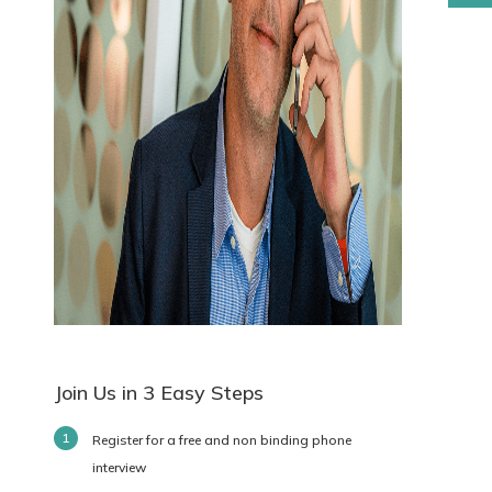
Join Us in 3 Easy Steps
Register for a free and non binding phone
interview