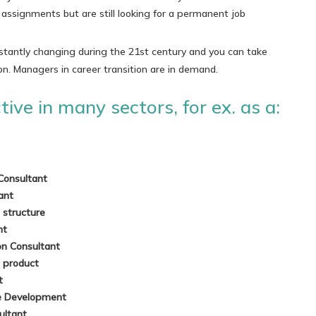
ssignments but are still looking for a permanent job
stantly changing during the 21st century and you can take
on. Managers in career transition are in demand.
ive in many sectors, for ex. as a:
Consultant
tant
a structure
nt
on Consultant
a product
nt
le Development
ultant