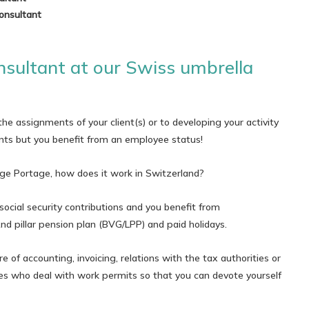
onsultant
sultant at our Swiss umbrella
he assignments of your client(s) or to developing your activity
ts but you benefit from an employee status!
ge Portage, how does it work in Switzerland?
social security contributions and you benefit from
d pillar pension plan (BVG/LPP) and paid holidays.
e of accounting, invoicing, relations with the tax authorities or
ties who deal with work permits so that you can devote yourself