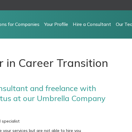
ions for Companies
Your Profile
Hire a Consultant
Our Te
r in Career Transition
sultant and freelance with
tus at our Umbrella Company
 specialist
our services but are not able to hire you