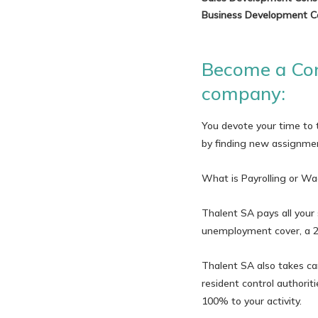
Business Development C
Become a Con
company:
You devote your time to t
by finding new assignmen
What is Payrolling or Wa
Thalent SA pays all your 
unemployment cover, a 2n
Thalent SA also takes car
resident control authori
100% to your activity.