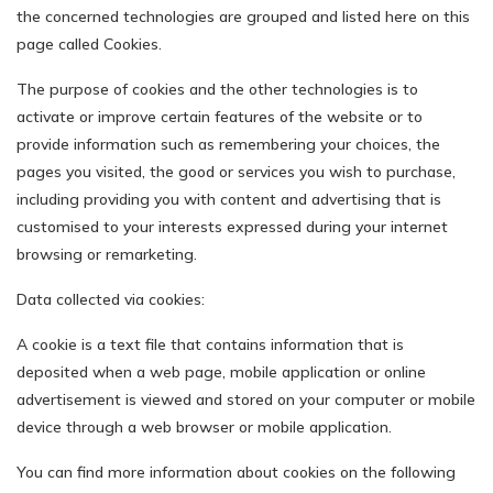
the concerned technologies are grouped and listed here on this
page called Cookies.
The purpose of cookies and the other technologies is to
activate or improve certain features of the website or to
provide information such as remembering your choices, the
pages you visited, the good or services you wish to purchase,
including providing you with content and advertising that is
customised to your interests expressed during your internet
browsing or remarketing.
Data collected via cookies:
A cookie is a text file that contains information that is
deposited when a web page, mobile application or online
advertisement is viewed and stored on your computer or mobile
device through a web browser or mobile application.
You can find more information about cookies on the following