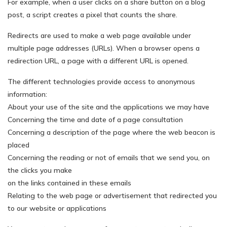
For example, when a user clicks on a share button on a blog
post, a script creates a pixel that counts the share.
Redirects are used to make a web page available under
multiple page addresses (URLs). When a browser opens a
redirection URL, a page with a different URL is opened.
The different technologies provide access to anonymous
information:
About your use of the site and the applications we may have
Concerning the time and date of a page consultation
Concerning a description of the page where the web beacon is
placed
Concerning the reading or not of emails that we send you, on
the clicks you make
on the links contained in these emails
Relating to the web page or advertisement that redirected you
to our website or applications