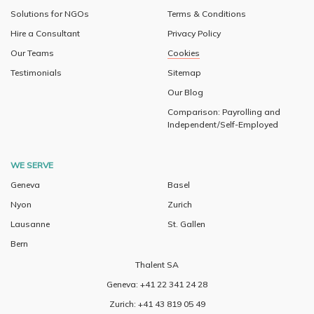
Solutions for NGOs
Terms & Conditions
Hire a Consultant
Privacy Policy
Our Teams
Cookies
Testimonials
Sitemap
Our Blog
Comparison: Payrolling and
Independent/Self-Employed
WE SERVE
Geneva
Basel
Nyon
Zurich
Lausanne
St. Gallen
Bern
Thalent SA
Geneva: +41 22 341 24 28
Zurich: +41 43 819 05 49