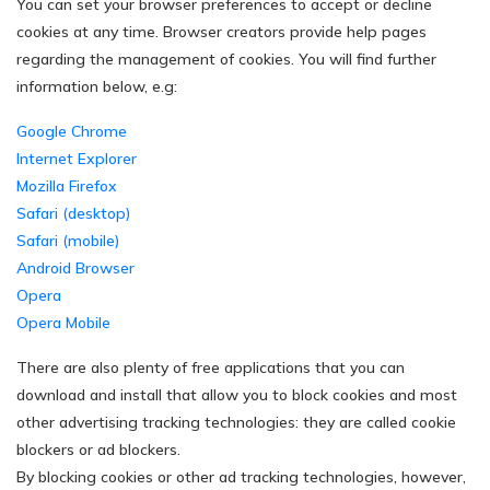
You can set your browser preferences to accept or decline
cookies at any time. Browser creators provide help pages
regarding the management of cookies. You will find further
information below, e.g:
Google Chrome
Internet Explorer
Mozilla Firefox
Safari (desktop)
Safari (mobile)
Android Browser
Opera
Opera Mobile
There are also plenty of free applications that you can
download and install that allow you to block cookies and most
other advertising tracking technologies: they are called cookie
blockers or ad blockers.
By blocking cookies or other ad tracking technologies, however,