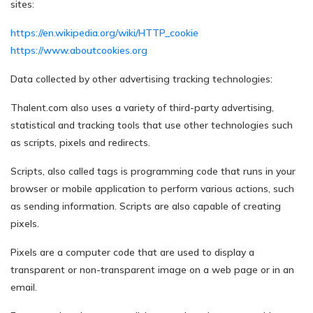
sites:
https://en.wikipedia.org/wiki/HTTP_cookie
https://www.aboutcookies.org
Data collected by other advertising tracking technologies:
Thalent.com also uses a variety of third-party advertising,
statistical and tracking tools that use other technologies such
as scripts, pixels and redirects.
Scripts, also called tags is programming code that runs in your
browser or mobile application to perform various actions, such
as sending information. Scripts are also capable of creating
pixels.
Pixels are a computer code that are used to display a
transparent or non-transparent image on a web page or in an
email.