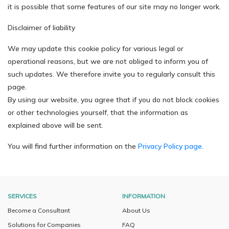
it is possible that some features of our site may no longer work.
Disclaimer of liability
We may update this cookie policy for various legal or
operational reasons, but we are not obliged to inform you of
such updates. We therefore invite you to regularly consult this
page.
By using our website, you agree that if you do not block cookies
or other technologies yourself, that the information as
explained above will be sent.
You will find further information on the
Privacy Policy page.
SERVICES
INFORMATION
Become a Consultant
About Us
Solutions for Companies
FAQ