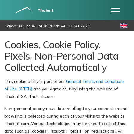
Geneva: +41 22 341 24 28
Zurich: +41 22 341 24 28
Cookies, Cookie Policy,
Pixels, Non-Personal Data
Collected Automatically
This cookie policy is part of our
General Terms and Conditions
of Use (GTCU)
and you agree to it by using the website of
Thalent SA, Thalent.com.
Non-personal, anonymous data relating to your connection and
browsing is collected during each of your visits to the website
Thalent.com. Various technologies may be used to collect this
data such as “cookies”, “scripts”, “pixels” or “redirections”. All