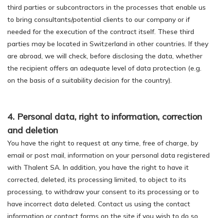
third parties or subcontractors in the processes that enable us
to bring consultants/potential clients to our company or if
needed for the execution of the contract itself. These third
parties may be located in Switzerland in other countries. If they
are abroad, we will check, before disclosing the data, whether
the recipient offers an adequate level of data protection (e.g.
on the basis of a suitability decision for the country).
4. Personal data, right to information, correction
and deletion
You have the right to request at any time, free of charge, by
email or post mail, information on your personal data registered
with Thalent SA. In addition, you have the right to have it
corrected, deleted, its processing limited, to object to its
processing, to withdraw your consent to its processing or to
have incorrect data deleted. Contact us using the contact
information or contact forms on the site if you wish to do so.