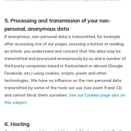
5. Processing and transmission of your non-
personal, anonymous data
If anonymous, non-personal data is transmitted, for example
after accessing one of our pages, pressing a button or reading
an article, you understand and consent that this data may be
transmitted and processed anonymously by us and a number of
third party companies based in Switzerland or abroad (Google,
Facebook, etc.) using cookies, scripts, pixels and other
technologies. We have no influence on the non-personal data
transmitted by some of the tools we use (see point 9 and 11)
and cannot block them ourselves.
See our Cookies page also on
this subject.
6. Hosting