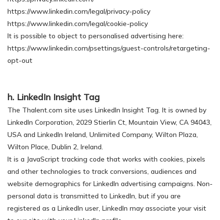
https://www.linkedin.com/legal/privacy-policy
https://www.linkedin.com/legal/cookie-policy
It is possible to object to personalised advertising here:
https://www.linkedin.com/psettings/guest-controls/retargeting-
opt-out
h. LinkedIn Insight Tag
The Thalent.com site uses LinkedIn Insight Tag. It is owned by
LinkedIn Corporation, 2029 Stierlin Ct, Mountain View, CA 94043,
USA and LinkedIn Ireland, Unlimited Company, Wilton Plaza,
Wilton Place, Dublin 2, Ireland.
It is a JavaScript tracking code that works with cookies, pixels
and other technologies to track conversions, audiences and
website demographics for LinkedIn advertising campaigns. Non-
personal data is transmitted to LinkedIn, but if you are
registered as a LinkedIn user, LinkedIn may associate your visit