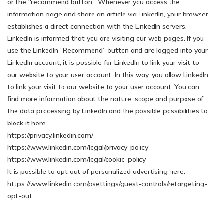
or the “recommend button”. Whenever you access the
information page and share an article via LinkedIn, your browser
establishes a direct connection with the LinkedIn servers.
LinkedIn is informed that you are visiting our web pages. If you
use the LinkedIn “Recommend” button and are logged into your
LinkedIn account, it is possible for LinkedIn to link your visit to
our website to your user account. In this way, you allow LinkedIn
to link your visit to our website to your user account. You can
find more information about the nature, scope and purpose of
the data processing by LinkedIn and the possible possibilities to
block it here:
https://privacy.linkedin.com/
https://www.linkedin.com/legal/privacy-policy
https://www.linkedin.com/legal/cookie-policy
It is possible to opt out of personalized advertising here:
https://www.linkedin.com/psettings/guest-controls/retargeting-
opt-out