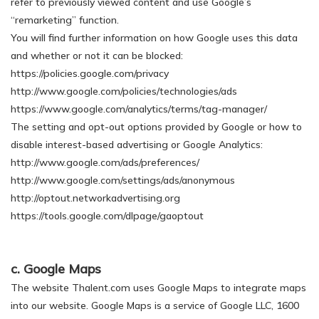
refer to previously viewed content and use Google’s
“remarketing” function.
You will find further information on how Google uses this data
and whether or not it can be blocked:
https://policies.google.com/privacy
http://www.google.com/policies/technologies/ads
https://www.google.com/analytics/terms/tag-manager/
The setting and opt-out options provided by Google or how to
disable interest-based advertising or Google Analytics:
http://www.google.com/ads/preferences/
http://www.google.com/settings/ads/anonymous
http://optout.networkadvertising.org
https://tools.google.com/dlpage/gaoptout
c. Google Maps
The website Thalent.com uses Google Maps to integrate maps
into our website. Google Maps is a service of Google LLC, 1600