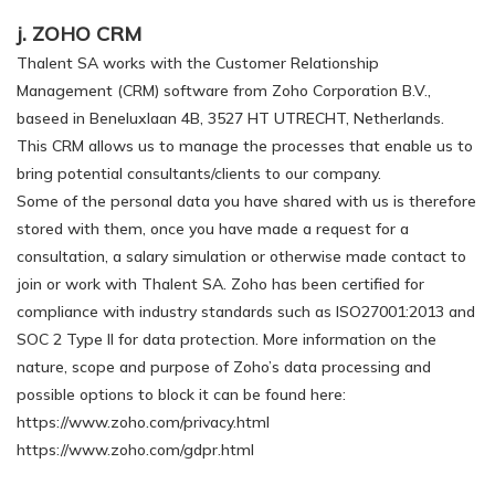
j. ZOHO CRM
Thalent SA works with the Customer Relationship
Management (CRM) software from Zoho Corporation B.V.,
baseed in Beneluxlaan 4B, 3527 HT UTRECHT, Netherlands.
This CRM allows us to manage the processes that enable us to
bring potential consultants/clients to our company.
Some of the personal data you have shared with us is therefore
stored with them, once you have made a request for a
consultation, a salary simulation or otherwise made contact to
join or work with Thalent SA. Zoho has been certified for
compliance with industry standards such as ISO27001:2013 and
SOC 2 Type II for data protection. More information on the
nature, scope and purpose of Zoho’s data processing and
possible options to block it can be found here:
https://www.zoho.com/privacy.html
https://www.zoho.com/gdpr.html