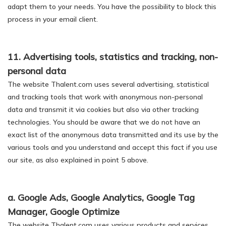
adapt them to your needs. You have the possibility to block this
process in your email client.
11. Advertising tools, statistics and tracking, non-
personal data
The website Thalent.com uses several advertising, statistical
and tracking tools that work with anonymous non-personal
data and transmit it via cookies but also via other tracking
technologies. You should be aware that we do not have an
exact list of the anonymous data transmitted and its use by the
various tools and you understand and accept this fact if you use
our site, as also explained in point 5 above.
a. Google Ads, Google Analytics, Google Tag
Manager, Google Optimize
The website Thalent.com uses various products and services