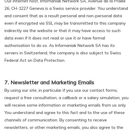
Our internet host, Infomaniak Network SA, Avenue de la Praille
26, CH-1227 Geneva is a Swiss service provider. You understand
and consent that as a result personal and non-personal data
even if encrypted via SSL may be transmitted to this company
indirectly via the website or that it may have access to such
data even if it does not read or use it or have formal
authorisation to do so. As Infomaniak Network SA has its
servers in Switzerland, the company is also subject to Swiss
Federal Act on Data Protection.
7. Newsletter and Marketing Emails
By using our site, in particular if you use our contact forms,
request a free consultation, a callback or a salary simulation, you
will receive some information or marketing emails from us only.
You understand and agree to this fact and to the use of these
channels of communication. By consenting to receive
newsletters, or other marketing emails, you also agree to the