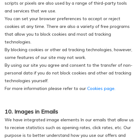
scripts or pixels are also used by a range of third-party tools
and services that we use.
You can set your browser preferences to accept or reject
cookies at any time. There are also a variety of free programs
that allow you to block cookies and most ad tracking
technologies.
By blocking cookies or other ad tracking technologies, however,
some features of our site may not work.
By using our site you agree and consent to the transfer of non-
personal data if you do not block cookies and other ad tracking
technologies yourself.
For more information please refer to our
Cookies page.
10. Images in Emails
We have integrated image elements In our emails that allow us
to receive statistics such as opening rates, click rates, etc. Our
purpose is to better understand how you use our offers and