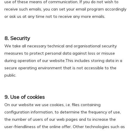
use of these means of communication. If you do not wish to
receive such emails, you can set your email program accordingly
or ask us at any time not to receive any more emails.
8. Security
We take all necessary technical and organisational security
measures to protect personal data against loss or misuse
during operation of our website.This includes storing data in a
secure operating environment that is not accessible to the
public.
9. Use of cookies
On our website we use cookies, i.e. files containing
configuration information, to determine the frequency of use,
the number of users of our web pages and to increase the
user-friendliness of the online offer. Other technologies such as