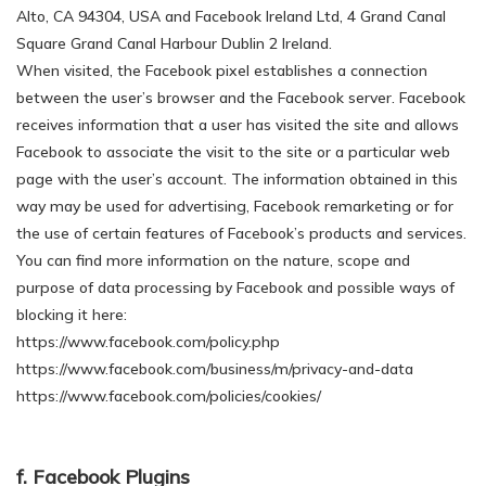
Alto, CA 94304, USA and Facebook Ireland Ltd, 4 Grand Canal
Square Grand Canal Harbour Dublin 2 Ireland.
When visited, the Facebook pixel establishes a connection
between the user’s browser and the Facebook server. Facebook
receives information that a user has visited the site and allows
Facebook to associate the visit to the site or a particular web
page with the user’s account. The information obtained in this
way may be used for advertising, Facebook remarketing or for
the use of certain features of Facebook’s products and services.
You can find more information on the nature, scope and
purpose of data processing by Facebook and possible ways of
blocking it here:
https://www.facebook.com/policy.php
https://www.facebook.com/business/m/privacy-and-data
https://www.facebook.com/policies/cookies/
f. Facebook Plugins