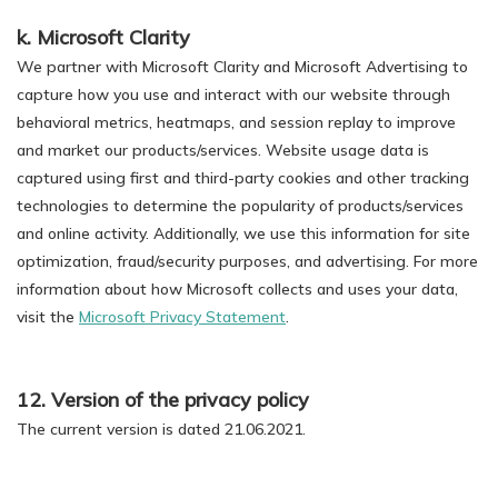
k. Microsoft Clarity
We partner with Microsoft Clarity and Microsoft Advertising to
capture how you use and interact with our website through
behavioral metrics, heatmaps, and session replay to improve
and market our products/services. Website usage data is
captured using first and third-party cookies and other tracking
technologies to determine the popularity of products/services
and online activity. Additionally, we use this information for site
optimization, fraud/security purposes, and advertising. For more
information about how Microsoft collects and uses your data,
visit the
Microsoft Privacy Statement
.
12. Version of the privacy policy
The current version is dated 21.06.2021.