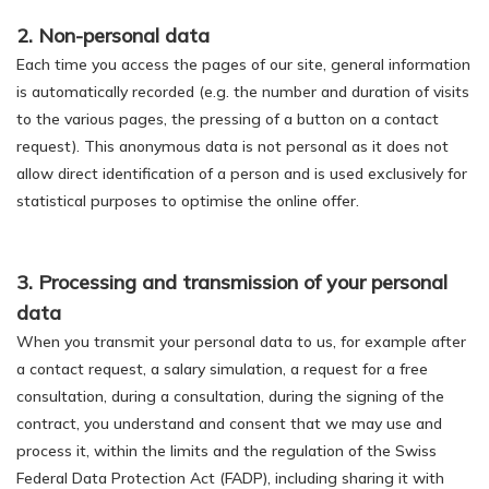
2. Non-personal data
Each time you access the pages of our site, general information
is automatically recorded (e.g. the number and duration of visits
to the various pages, the pressing of a button on a contact
request). This anonymous data is not personal as it does not
allow direct identification of a person and is used exclusively for
statistical purposes to optimise the online offer.
3. Processing and transmission of your personal
data
When you transmit your personal data to us, for example after
a contact request, a salary simulation, a request for a free
consultation, during a consultation, during the signing of the
contract, you understand and consent that we may use and
process it, within the limits and the regulation of the Swiss
Federal Data Protection Act (FADP), including sharing it with