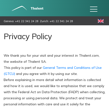
Geneva: +41 22 341 24 28
Zurich: +41 22 341 24 28
Privacy Policy
We thank you for your visit and your interest in Thalent.com,
the website of Thalent SA.
This policy is part of our
General Terms and Conditions of Use
(GTCU)
and you agree with it by using our site.
Before explaining in more detail what information is collected
and how it is used, we would like to emphasise that we comply
with the Federal Act on Data Protection (FADP) when collecting,
processing or using personal data. We protect and treat your
personal information with care and use it solely for the