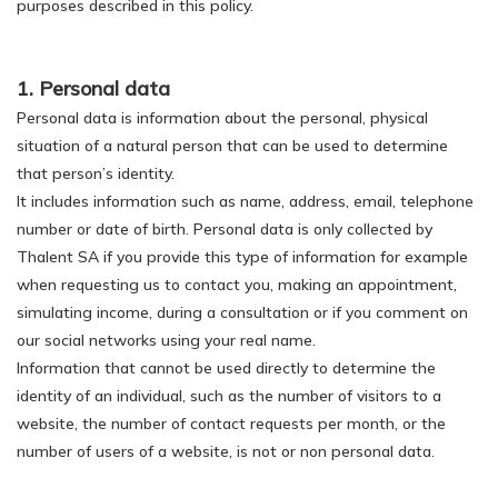
purposes described in this policy.
1. Personal data
Personal data is information about the personal, physical
situation of a natural person that can be used to determine
that person’s identity.
It includes information such as name, address, email, telephone
number or date of birth. Personal data is only collected by
Thalent SA if you provide this type of information for example
when requesting us to contact you, making an appointment,
simulating income, during a consultation or if you comment on
our social networks using your real name.
Information that cannot be used directly to determine the
identity of an individual, such as the number of visitors to a
website, the number of contact requests per month, or the
number of users of a website, is not or non personal data.