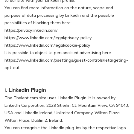
to our site with your LinkedIn profile.
You can find more information on the nature, scope and
purpose of data processing by LinkedIn and the possible
possibilities of blocking them here:
https://privacy.linkedin.com/
https://www.linkedin.com/legal/privacy-policy
https://www.linkedin.com/legal/cookie-policy
It is possible to object to personalised advertising here:
https://www.linkedin.com/psettings/guest-controls/retargeting-
opt-out
i. LinkedIn Plugin
The Thalent.com site uses LinkedIn Plugin. It is owned by
LinkedIn Corporation, 2029 Stierlin Ct, Mountain View, CA 94043,
USA and LinkedIn Ireland, Unlimited Company, Wilton Plaza,
Wilton Place, Dublin 2, Ireland.
You can recognise the LinkedIn plug-ins by the respective logo