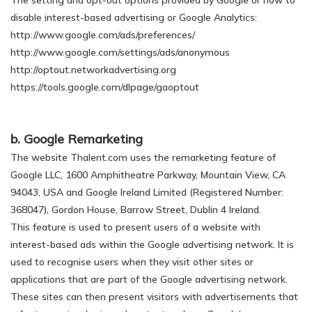
The setting and opt-out options provided by Google or how to
disable interest-based advertising or Google Analytics:
http://www.google.com/ads/preferences/
http://www.google.com/settings/ads/anonymous
http://optout.networkadvertising.org
https://tools.google.com/dlpage/gaoptout
b. Google Remarketing
The website Thalent.com uses the remarketing feature of
Google LLC, 1600 Amphitheatre Parkway, Mountain View, CA
94043, USA and Google Ireland Limited (Registered Number:
368047), Gordon House, Barrow Street, Dublin 4 Ireland.
This feature is used to present users of a website with
interest-based ads within the Google advertising network. It is
used to recognise users when they visit other sites or
applications that are part of the Google advertising network.
These sites can then present visitors with advertisements that