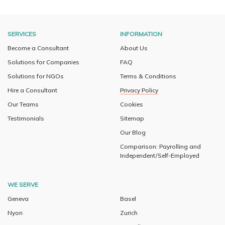
SERVICES
INFORMATION
Become a Consultant
About Us
Solutions for Companies
FAQ
Solutions for NGOs
Terms & Conditions
Hire a Consultant
Privacy Policy
Our Teams
Cookies
Testimonials
Sitemap
Our Blog
Comparison: Payrolling and
Independent/Self-Employed
WE SERVE
Geneva
Basel
Nyon
Zurich