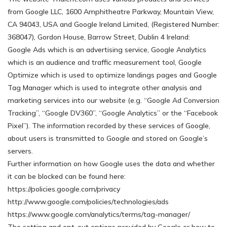
from Google LLC, 1600 Amphitheatre Parkway, Mountain View,
CA 94043, USA and Google Ireland Limited, (Registered Number:
368047), Gordon House, Barrow Street, Dublin 4 Ireland:
Google Ads which is an advertising service, Google Analytics
which is an audience and traffic measurement tool, Google
Optimize which is used to optimize landings pages and Google
Tag Manager which is used to integrate other analysis and
marketing services into our website (e.g. “Google Ad Conversion
Tracking”, “Google DV360”, “Google Analytics” or the “Facebook
Pixel”). The information recorded by these services of Google,
about users is transmitted to Google and stored on Google’s
servers.
Further information on how Google uses the data and whether
it can be blocked can be found here:
https://policies.google.com/privacy
http://www.google.com/policies/technologies/ads
https://www.google.com/analytics/terms/tag-manager/