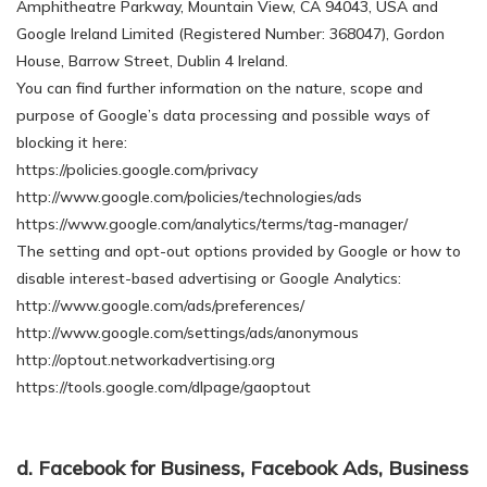
Amphitheatre Parkway, Mountain View, CA 94043, USA and
Google Ireland Limited (Registered Number: 368047), Gordon
House, Barrow Street, Dublin 4 Ireland.
You can find further information on the nature, scope and
purpose of Google’s data processing and possible ways of
blocking it here:
https://policies.google.com/privacy
http://www.google.com/policies/technologies/ads
https://www.google.com/analytics/terms/tag-manager/
The setting and opt-out options provided by Google or how to
disable interest-based advertising or Google Analytics:
http://www.google.com/ads/preferences/
http://www.google.com/settings/ads/anonymous
http://optout.networkadvertising.org
https://tools.google.com/dlpage/gaoptout
d. Facebook for Business, Facebook Ads, Business