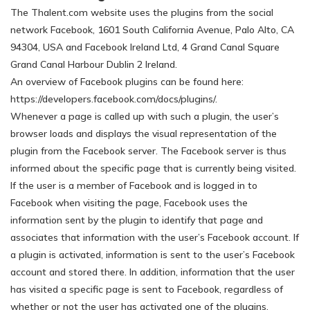
The Thalent.com website uses the plugins from the social
network Facebook, 1601 South California Avenue, Palo Alto, CA
94304, USA and Facebook Ireland Ltd, 4 Grand Canal Square
Grand Canal Harbour Dublin 2 Ireland.
An overview of Facebook plugins can be found here:
https://developers.facebook.com/docs/plugins/.
Whenever a page is called up with such a plugin, the user’s
browser loads and displays the visual representation of the
plugin from the Facebook server. The Facebook server is thus
informed about the specific page that is currently being visited.
If the user is a member of Facebook and is logged in to
Facebook when visiting the page, Facebook uses the
information sent by the plugin to identify that page and
associates that information with the user’s Facebook account. If
a plugin is activated, information is sent to the user’s Facebook
account and stored there. In addition, information that the user
has visited a specific page is sent to Facebook, regardless of
whether or not the user has activated one of the plugins.