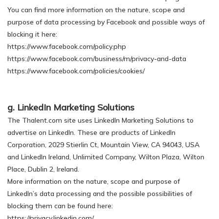
You can find more information on the nature, scope and
purpose of data processing by Facebook and possible ways of
blocking it here:
https://www.facebook.com/policy.php
https://www.facebook.com/business/m/privacy-and-data
https://www.facebook.com/policies/cookies/
g. LinkedIn Marketing Solutions
The Thalent.com site uses LinkedIn Marketing Solutions to
advertise on LinkedIn. These are products of LinkedIn
Corporation, 2029 Stierlin Ct, Mountain View, CA 94043, USA
and LinkedIn Ireland, Unlimited Company, Wilton Plaza, Wilton
Place, Dublin 2, Ireland.
More information on the nature, scope and purpose of
LinkedIn’s data processing and the possible possibilities of
blocking them can be found here:
https://privacy.linkedin.com/