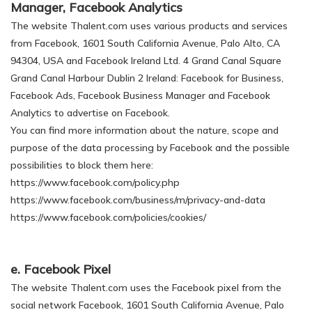
Manager, Facebook Analytics
The website Thalent.com uses various products and services
from Facebook, 1601 South California Avenue, Palo Alto, CA
94304, USA and Facebook Ireland Ltd. 4 Grand Canal Square
Grand Canal Harbour Dublin 2 Ireland: Facebook for Business,
Facebook Ads, Facebook Business Manager and Facebook
Analytics to advertise on Facebook.
You can find more information about the nature, scope and
purpose of the data processing by Facebook and the possible
possibilities to block them here:
https://www.facebook.com/policy.php
https://www.facebook.com/business/m/privacy-and-data
https://www.facebook.com/policies/cookies/
e. Facebook Pixel
The website Thalent.com uses the Facebook pixel from the
social network Facebook, 1601 South California Avenue, Palo