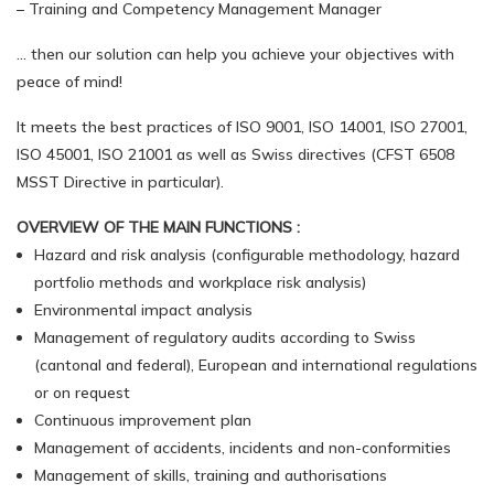
– Training and Competency Management Manager
… then our solution can help you achieve your objectives with
peace of mind!
It meets the best practices of ISO 9001, ISO 14001, ISO 27001,
ISO 45001, ISO 21001 as well as Swiss directives (CFST 6508
MSST Directive in particular).
OVERVIEW OF THE MAIN FUNCTIONS :
Hazard and risk analysis (configurable methodology, hazard
portfolio methods and workplace risk analysis)
Environmental impact analysis
Management of regulatory audits according to Swiss
(cantonal and federal), European and international regulations
or on request
Continuous improvement plan
Management of accidents, incidents and non-conformities
Management of skills, training and authorisations