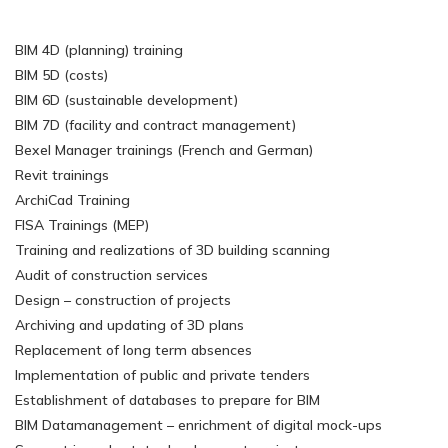
BIM 4D (planning) training
BIM 5D (costs)
BIM 6D (sustainable development)
BIM 7D (facility and contract management)
Bexel Manager trainings (French and German)
Revit trainings
ArchiCad Training
FISA Trainings (MEP)
Training and realizations of 3D building scanning
Audit of construction services
Design – construction of projects
Archiving and updating of 3D plans
Replacement of long term absences
Implementation of public and private tenders
Establishment of databases to prepare for BIM
BIM Datamanagement – enrichment of digital mock-ups