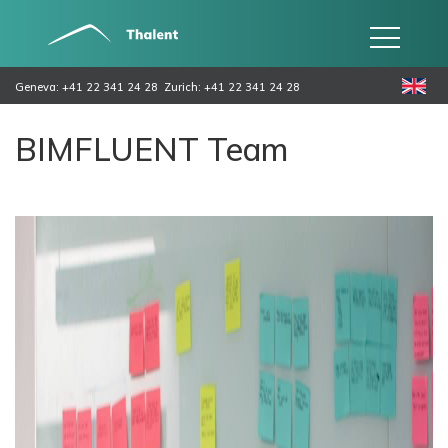
Geneva: +41 22 341 24 28
Zurich: +41 22 341 24 28
BIMFLUENT Team