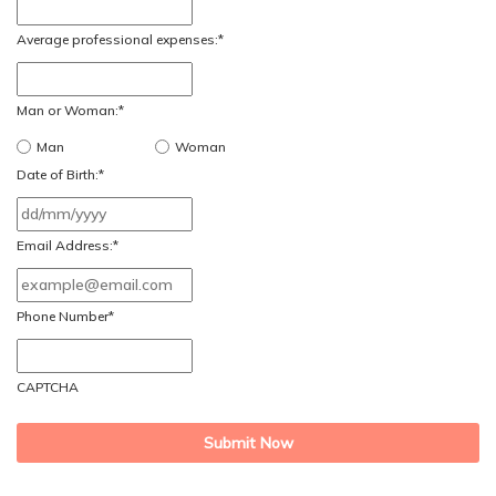
Average professional expenses:
*
Man or Woman:
*
Man
Woman
Date of Birth:
*
DD
slash
Email Address:
*
MM
slash
Phone Number
*
YYYY
CAPTCHA