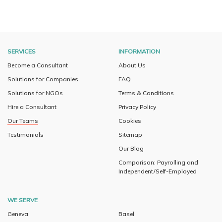
SERVICES
INFORMATION
Become a Consultant
About Us
Solutions for Companies
FAQ
Solutions for NGOs
Terms & Conditions
Hire a Consultant
Privacy Policy
Our Teams
Cookies
Testimonials
Sitemap
Our Blog
Comparison: Payrolling and
Independent/Self-Employed
WE SERVE
Geneva
Basel