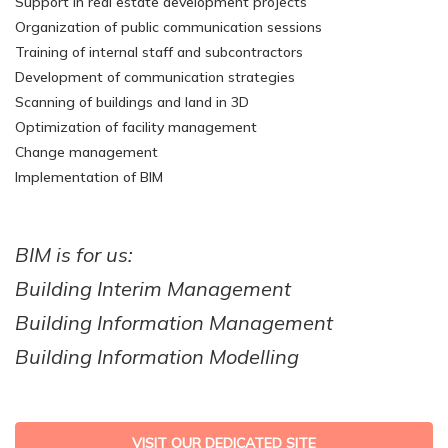
Support in real estate development projects
Organization of public communication sessions
Training of internal staff and subcontractors
Development of communication strategies
Scanning of buildings and land in 3D
Optimization of facility management
Change management
Implementation of BIM
BIM is for us:
Building Interim Management
Building Information Management
Building Information Modelling
VISIT OUR DEDICATED SITE