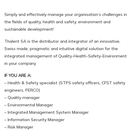
Simply and effectively manage your organisation’s challenges in
the fields of quality, health and safety, environment and
sustainable development!
Thalent SA is the distributor and integrator of an innovative,
Swiss made, pragmatic and intuitive digital solution for the
integrated management of Quality-Health-Safety-Environment
in your company.
IF YOU ARE A:
– Health & Safety specialist (STPS safety officers, CFST safety
engineers, PERCO)
– Quality manager
– Environmental Manager
– Integrated Management System Manager
– Information Security Manager
– Risk Manager