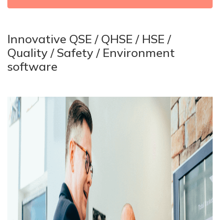
Innovative QSE / QHSE / HSE /
Quality / Safety / Environment
software