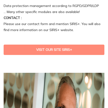
Data protection management according to RGPD/GDPR/LDP
… Many other specific modules are also available!
CONTACT :
Please use our contact form and mention SIRIS+. You will also
find more information on our SIRIS+ website.
VISIT OUR SITE SIRIS+