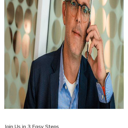
Join Us in 3 Easy Steps