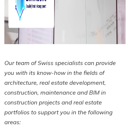
Our team of Swiss specialists can provide
you with its know-how in the fields of
architecture, real estate development,
construction, maintenance and BIM in
construction projects and real estate
portfolios to support you in the following
areas: