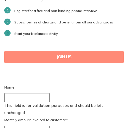
Register for a free and non binding phone interview
Subscribe free of charge and benefit from all our advantages
Start your freelance activity
JOIN US
Name
This field is for validation purposes and should be left
unchanged.
Monthly amount invoiced to customer:
*